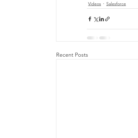
Videos
Salesforce
Recent Posts