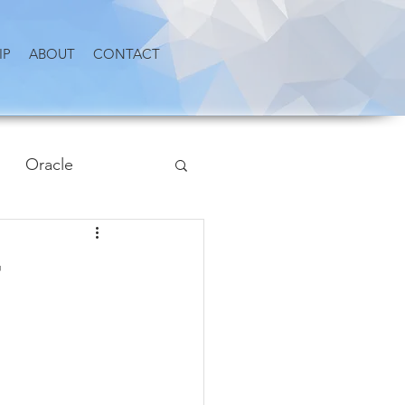
IP
ABOUT
CONTACT
Oracle
r