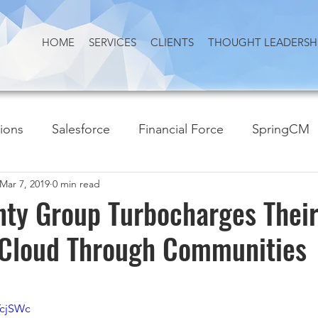
HOME
SERVICES
CLIENTS
THOUGHT LEADERSH
tions
Salesforce
Financial Force
SpringCM
Mar 7, 2019
0 min read
nty Group Turbocharges Thei
 Cloud Through Communities
TcjSWc