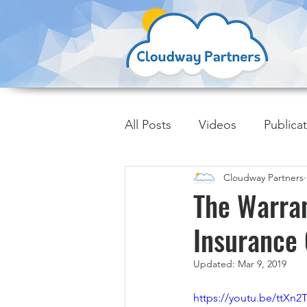
All Posts
Videos
Publica
Cloudway Partners
Insider Trends
The Warra
Insurance
Updated:
Mar 9, 2019
https://youtu.be/ttXn2