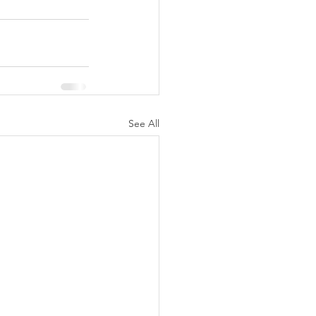
See All