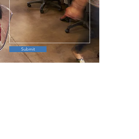
Submit
©2024 by Cloud Way Partners, LLC