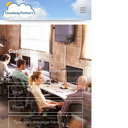
Contact Us