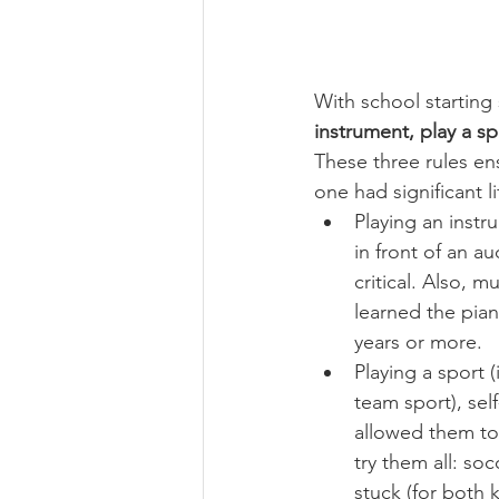
With school starting 
instrument, play a sp
These three rules en
one had significant l
Playing an instr
in front of an au
critical. Also, 
learned the pian
years or more.
Playing a sport 
team sport), self
allowed them to
try them all: soc
stuck (for both k