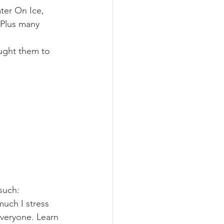
ter On Ice, 
 Plus many 
aught them to 
 such:
uch I stress 
everyone. Learn 