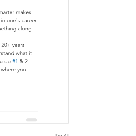
smarter makes 
 in one's career 
mething along 
, 20+ years 
stand what it 
ou do 
#1
 & 2 
, where you 
See All