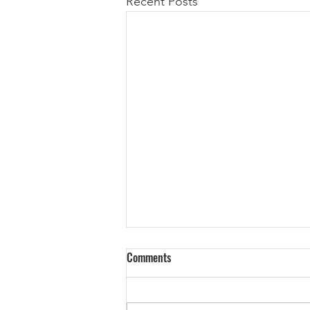
Recent Posts
We Are A Technology Company
Comments
No, you’re not. Many companies
today like to refer to themselves