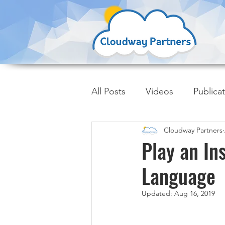
All Posts
Videos
Publica
Cloudway Partners
Insider Trends
Play an In
Language
Updated:
Aug 16, 2019