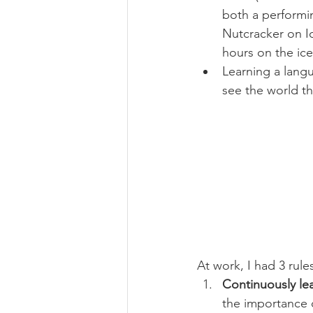
both a performin
Nutcracker on I
hours on the ice
Learning a langu
see the world th
At work, I had 3 rule
Continuously le
the importance o