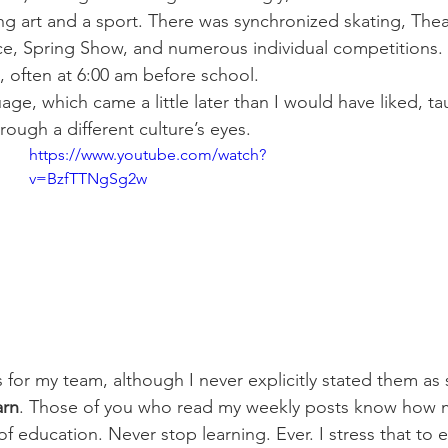
g art and a sport. There was synchronized skating, Thea
ce, Spring Show, and numerous individual competitions.
, often at 6:00 am before school.
age, which came a little later than I would have liked, t
rough a different culture’s eyes.
https://www.youtube.com/watch?
v=BzfTTNgSg2w
s for my team, although I never explicitly stated them as
arn
. Those of you who read my weekly posts know how m
f education. Never stop learning. Ever. I stress that to 