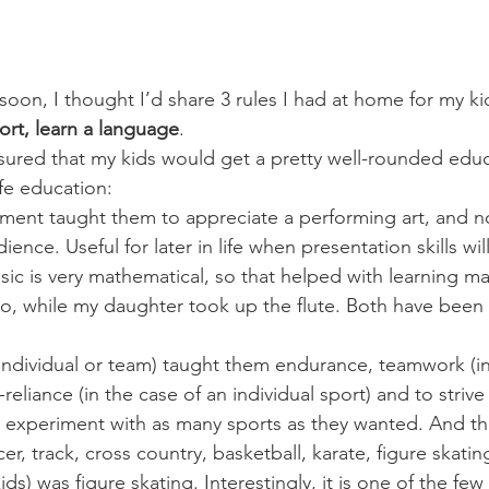
soon, I thought I’d share 3 rules I had at home for my ki
ort, learn a language
.
sured that my kids would get a pretty well-rounded educ
ife education:
ument taught them to appreciate a performing art, and no
dience. Useful for later in life when presentation skills w
music is very mathematical, so that helped with learning m
o, while my daughter took up the flute. Both have been p
(individual or team) taught them endurance, teamwork (in
-reliance (in the case of an individual sport) and to strive
 experiment with as many sports as they wanted. And t
cer, track, cross country, basketball, karate, figure skatin
ids) was figure skating. Interestingly, it is one of the few a