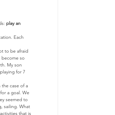
ds: 
play an 
ation. Each 
t to be afraid 
ill become so 
ath. My son 
laying for 7 
 the case of a 
 for a goal. We 
hey seemed to 
g, sailing. What 
ctivities that is 