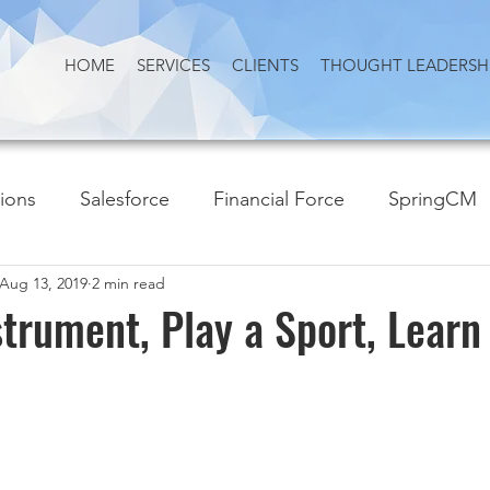
HOME
SERVICES
CLIENTS
THOUGHT LEADERSH
tions
Salesforce
Financial Force
SpringCM
Aug 13, 2019
2 min read
strument, Play a Sport, Learn