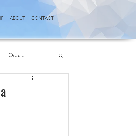
IP
ABOUT
CONTACT
Oracle
 a