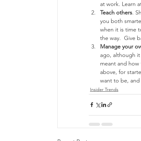
at work. Learn 
Teach others
. S
you both smarter
when it is time 
the way.  Give 
Manage your ow
ago, although it
meant and how t
above, for start
want to be, and
Insider Trends