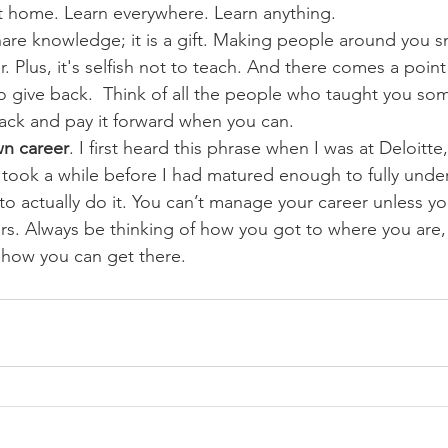
at home. Learn everywhere. Learn anything.
hare knowledge; it is a gift. Making people around you 
. Plus, it's selfish not to teach. And there comes a point
to give back.  Think of all the people who taught you so
back and pay it forward when you can.
n career
. I first heard this phrase when I was at Deloitte
 took a while before I had matured enough to fully under
o actually do it. You can’t manage your career unless y
ers. Always be thinking of how you got to where you are
 how you can get there.