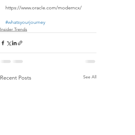
https://www.oracle.com/moderncx/
#whatsyourjourney
Insider Trends
See All
Recent Posts