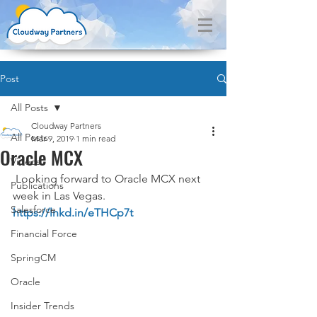
Post
All Posts
Cloudway Partners
All Posts
Mar 9, 2019
1 min read
Oracle MCX
Videos
 Looking forward to Oracle MCX next 
Publications
week in Las Vegas. 
Salesforce
https://lnkd.in/eTHCp7t
Financial Force
SpringCM
Oracle
Insider Trends