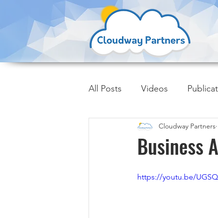
All Posts
Videos
Publica
Cloudway Partners
Insider Trends
Business A
https://youtu.be/UGS