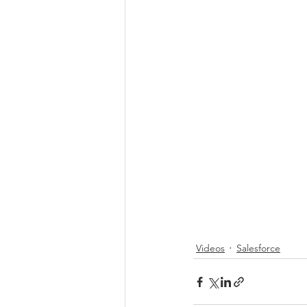
Videos
Salesforce