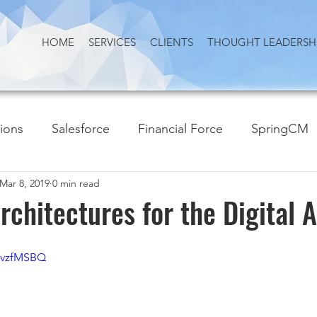
HOME
SERVICES
CLIENTS
THOUGHT LEADERSH
tions
Salesforce
Financial Force
SpringCM
Mar 8, 2019
0 min read
rchitectures for the Digital 
QvzfMSBQ