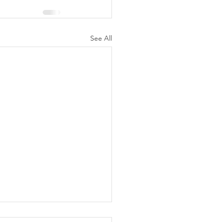
See All