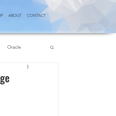
IP
ABOUT
CONTACT
Oracle
Age