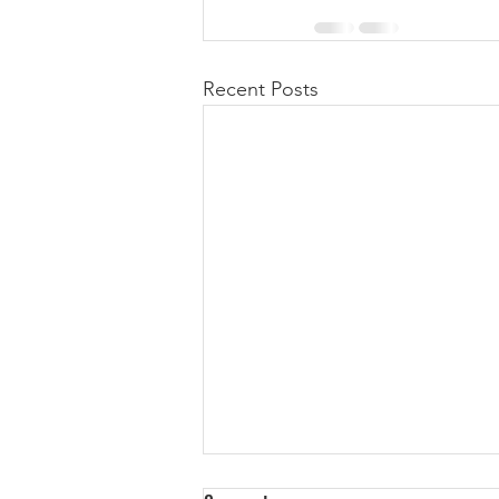
Recent Posts
We Are A Technology Company