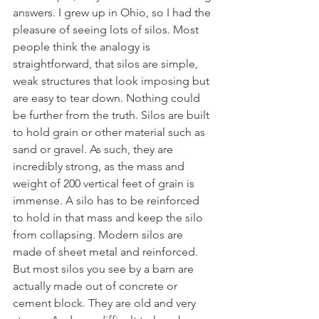
answers. I grew up in Ohio, so I had the 
pleasure of seeing lots of silos. Most 
people think the analogy is 
straightforward, that silos are simple, 
weak structures that look imposing but 
are easy to tear down. Nothing could 
be further from the truth. Silos are built 
to hold grain or other material such as 
sand or gravel. As such, they are 
incredibly strong, as the mass and 
weight of 200 vertical feet of grain is 
immense. A silo has to be reinforced 
to hold in that mass and keep the silo 
from collapsing. Modern silos are 
made of sheet metal and reinforced. 
But most silos you see by a barn are 
actually made out of concrete or 
cement block. They are old and very 