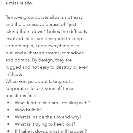
a missile silo.
Removing corporate silos is not easy, 
and the dismissive phrase of “just 
taking them down” belies the difficulty 
involved. Silos are designed to keep 
something in, keep everything else 
out, and withstand storms, tornadoes 
and bombs. By design, they are 
rugged and not easy to destroy or even 
infiltrate.
When you go about taking out a 
corporate silo, ask yourself these 
questions first:
What kind of silo am I dealing with?
Who built it?
What is inside the silo and why?
What is it trying to keep out?
If I take it down, what will happen? 