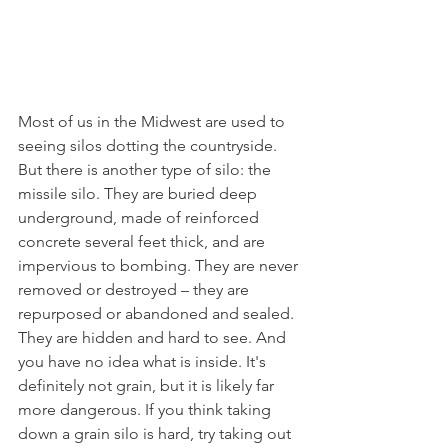
Most of us in the Midwest are used to 
seeing silos dotting the countryside. 
But there is another type of silo: the 
missile silo. They are buried deep 
underground, made of reinforced 
concrete several feet thick, and are 
impervious to bombing. They are never 
removed or destroyed – they are 
repurposed or abandoned and sealed. 
They are hidden and hard to see. And 
you have no idea what is inside. It's 
definitely not grain, but it is likely far 
more dangerous. If you think taking 
down a grain silo is hard, try taking out 