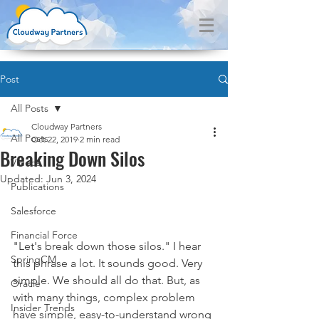
Post
All Posts
Cloudway Partners
All Posts
Oct 22, 2019
2 min read
Breaking Down Silos
Videos
Updated:
Jun 3, 2024
Publications
Salesforce
Financial Force
"Let's break down those silos." I hear 
SpringCM
this phrase a lot. It sounds good. Very 
simple. We should all do that. But, as 
Oracle
with many things, complex problem 
Insider Trends
have simple, easy-to-understand wrong 