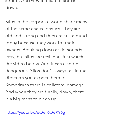
strong. And very difficult to knock 
down.
Silos in the corporate world share many 
of the same characteristics. They are 
old and strong and they are still around 
today because they work for their 
owners. Breaking down a silo sounds 
easy, but silos are resilient. Just watch 
the video below. And it can also be 
dangerous. Silos don’t always fall in the 
direction you expect them to. 
Sometimes there is collateral damage. 
And when they are finally, down, there 
is a big mess to clean up.
https://youtu.be/dOo_6OdXY6g