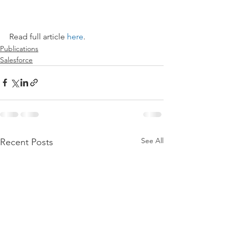
Read full article 
here
.
Publications
Salesforce
See All
Recent Posts