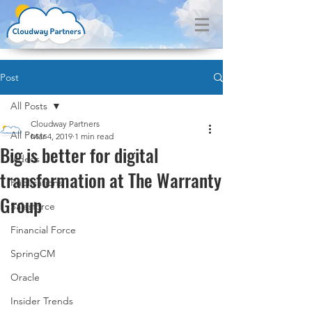
Post
All Posts
Cloudway Partners
All Posts
Mar 4, 2019
1 min read
Big is better for digital
Videos
transformation at The Warranty
Publications
Group
Salesforce
Financial Force
SpringCM
Oracle
Insider Trends